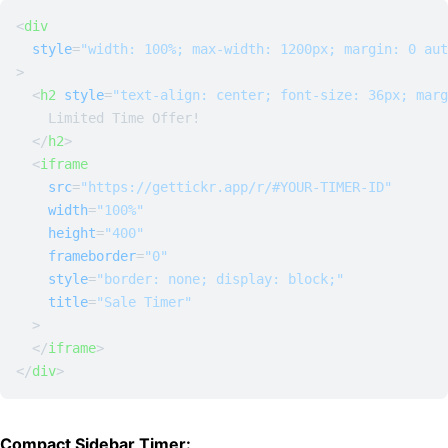
<
div
style
=
"width: 100%; max-width: 1200px; margin: 0 aut
>
<
h2
style
=
"text-align: center; font-size: 36px; marg
    Limited Time Offer!

</
h2
>
<
iframe
src
=
"https://gettickr.app/r/#YOUR-TIMER-ID"
width
=
"100%"
height
=
"400"
frameborder
=
"0"
style
=
"border: none; display: block;"
title
=
"Sale Timer"
  >
</
iframe
>
</
div
>
Compact Sidebar Timer: