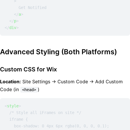
    >
      Get Notified

</
a
>
</
p
>
</
div
>
Advanced Styling (Both Platforms)
Custom CSS for Wix
Location:
Site Settings → Custom Code → Add Custom
Code (in
)
<head>
<
style
>
  /* Style all iFrames on site */

  iframe {

    box-shadow: 0 4px 6px rgba(0, 0, 0, 0.1);
