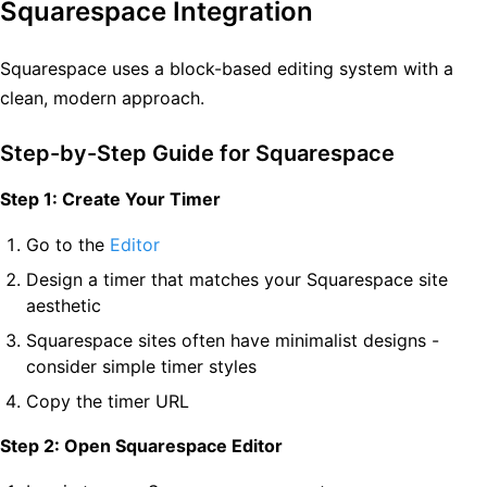
Squarespace Integration
Squarespace uses a block-based editing system with a
clean, modern approach.
Step-by-Step Guide for Squarespace
Step 1: Create Your Timer
Go to the
Editor
Design a timer that matches your Squarespace site
aesthetic
Squarespace sites often have minimalist designs -
consider simple timer styles
Copy the timer URL
Step 2: Open Squarespace Editor