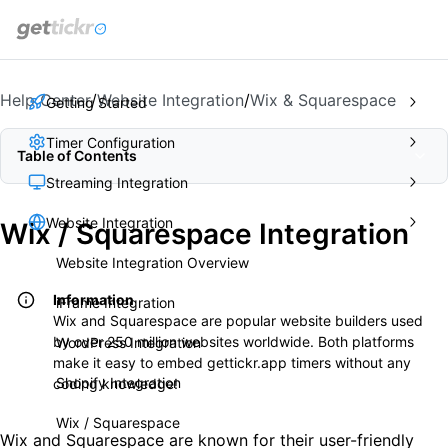
get
tickr
Help Center
/
Website Integration
/
Wix & Squarespace
Getting Started
Timer Configuration
Table of Contents
Streaming Integration
Website Integration
Wix / Squarespace Integration
Website Integration Overview
Information
iFrame Integration
Wix and Squarespace are popular website builders used
by over 250 million websites worldwide. Both platforms
WordPress Integration
make it easy to embed gettickr.app timers without any
Shopify Integration
coding knowledge!
Wix / Squarespace
Wix and Squarespace are known for their user-friendly