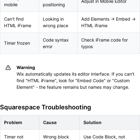
Adjust in Mobile Editor
mobile
positioning
Can't find
Looking in
Add Elements → Embed →
HTML iFrame
wrong place
HTML iframe
Code syntax
Check iFrame code for
Timer frozen
error
typos
Warning
Wix automatically updates its editor interface. If you can't
find "HTML iFrame", look for "Embed Code" or "Custom
Element" - the feature remains but names may change.
Squarespace Troubleshooting
Problem
Cause
Solution
Timer not
Wrong block
Use Code Block, not