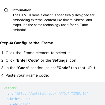
Information
The HTML iFrame element is specifically designed for
embedding external content like timers, videos, and
maps. It's the same technology used for YouTube
embeds!
Step 4: Configure the iFrame
Click the iFrame element to select it
Click
"Enter Code"
or the
Settings
icon
In the
"Code"
section, select
"Code"
tab (not URL)
Paste your iFrame code:
<
iframe
src
=
"https://gettickr.app/r/#YOUR-TIMER-ID"
width
=
"100%"
height
=
"400"