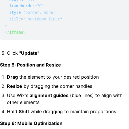
frameborder
=
"0"
style
=
"border: none;"
title
=
"Countdown Timer"
>
</
iframe
>
Click
"Update"
Step 5: Position and Resize
Drag
the element to your desired position
Resize
by dragging the corner handles
Use Wix's
alignment guides
(blue lines) to align with
other elements
Hold
Shift
while dragging to maintain proportions
Step 6: Mobile Optimization