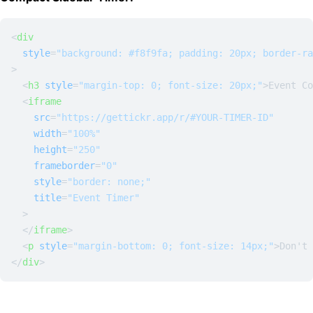
<
div
style
=
"background: #f8f9fa; padding: 20px; border-ra
>
<
h3
style
=
"margin-top: 0; font-size: 20px;"
>
Event Co
<
iframe
src
=
"https://gettickr.app/r/#YOUR-TIMER-ID"
width
=
"100%"
height
=
"250"
frameborder
=
"0"
style
=
"border: none;"
title
=
"Event Timer"
  >
</
iframe
>
<
p
style
=
"margin-bottom: 0; font-size: 14px;"
>
Don't 
</
div
>