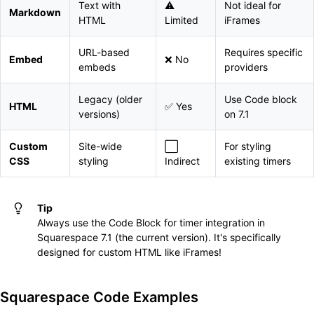
Text with
⚠️
Not ideal for
Markdown
HTML
Limited
iFrames
URL-based
Requires specific
Embed
❌ No
embeds
providers
Legacy (older
Use Code block
HTML
✅ Yes
versions)
on 7.1
Custom
Site-wide
⬜
For styling
CSS
styling
Indirect
existing timers
Tip
Always use the Code Block for timer integration in
Squarespace 7.1 (the current version). It's specifically
designed for custom HTML like iFrames!
Squarespace Code Examples