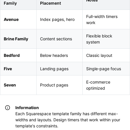
Family
Placement
Full-width timers
Avenue
Index pages, hero
work
Flexible block
Brine Family
Content sections
system
Bedford
Below headers
Classic layout
Five
Landing pages
Single-page focus
E-commerce
Seven
Product pages
optimized
Information
Each Squarespace template family has different max-
widths and layouts. Design timers that work within your
template's constraints.