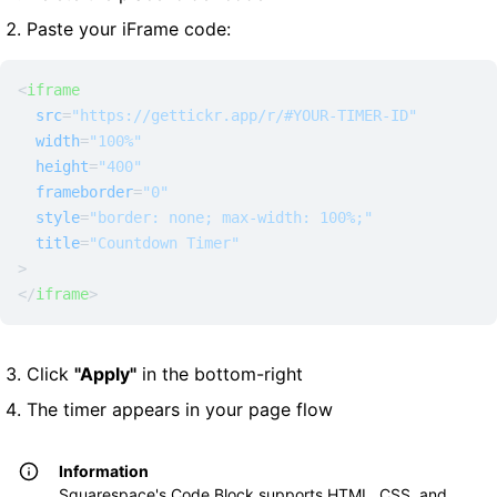
Paste your iFrame code:
<
iframe
src
=
"https://gettickr.app/r/#YOUR-TIMER-ID"
width
=
"100%"
height
=
"400"
frameborder
=
"0"
style
=
"border: none; max-width: 100%;"
title
=
"Countdown Timer"
>
</
iframe
>
Click
"Apply"
in the bottom-right
The timer appears in your page flow
Information
Squarespace's Code Block supports HTML, CSS, and