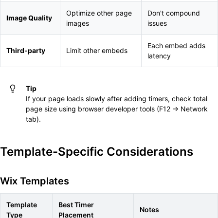
Optimize other page
Don't compound
Image Quality
images
issues
Each embed adds
Third-party
Limit other embeds
latency
Tip
If your page loads slowly after adding timers, check total
page size using browser developer tools (F12 → Network
tab).
Template-Specific Considerations
Wix Templates
Template
Best Timer
Notes
Type
Placement