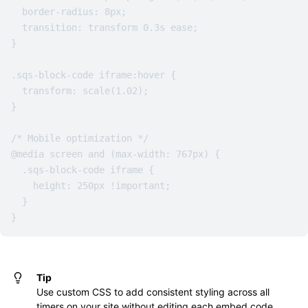
  border-radius: 8px;

  transition: transform 0.3s ease;

}

.sqs-block-code iframe:hover {

  transform: scale(1.02);

}

/* Mobile optimization */

@media screen and (max-width: 767px) {

  .sqs-block-code iframe {

    height: 250px !important;

  }

}
Tip
Use custom CSS to add consistent styling across all
timers on your site without editing each embed code