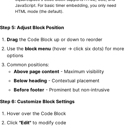
JavaScript. For basic timer embedding, you only need
HTML mode (the default).
Step 5: Adjust Block Position
Drag
the Code Block up or down to reorder
Use the
block menu
(hover → click six dots) for more
options
Common positions:
Above page content
- Maximum visibility
Below heading
- Contextual placement
Before footer
- Prominent but non-intrusive
Step 6: Customize Block Settings
Hover over the Code Block
Click
"Edit"
to modify code