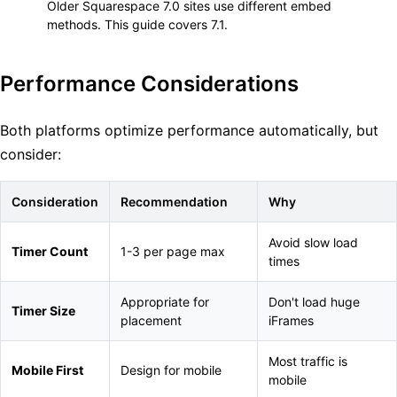
Older Squarespace 7.0 sites use different embed
methods. This guide covers 7.1.
Performance Considerations
Both platforms optimize performance automatically, but
consider:
Consideration
Recommendation
Why
Avoid slow load
Timer Count
1-3 per page max
times
Appropriate for
Don't load huge
Timer Size
placement
iFrames
Most traffic is
Mobile First
Design for mobile
mobile