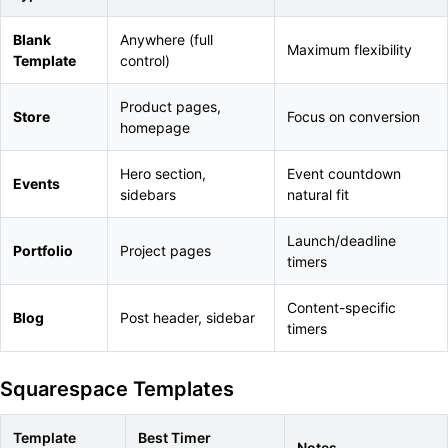
Blank
Anywhere (full
Maximum flexibility
Template
control)
Product pages,
Store
Focus on conversion
homepage
Hero section,
Event countdown
Events
sidebars
natural fit
Launch/deadline
Portfolio
Project pages
timers
Content-specific
Blog
Post header, sidebar
timers
Squarespace Templates
Template
Best Timer
Notes