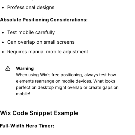
Professional designs
Absolute Positioning Considerations:
Test mobile carefully
Can overlap on small screens
Requires manual mobile adjustment
Warning
When using Wix's free positioning, always test how
elements rearrange on mobile devices. What looks
perfect on desktop might overlap or create gaps on
mobile!
Wix Code Snippet Example
Full-Width Hero Timer: