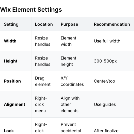
Wix Element Settings
Setting
Location
Purpose
Recommendation
Resize
Element
Width
Use full width
handles
width
Resize
Element
Height
300-500px
handles
height
Drag
X/Y
Position
Center/top
element
coordinates
Right-
Align with
Alignment
click
other
Use guides
menu
elements
Right-
Prevent
Lock
click
accidental
After finalize