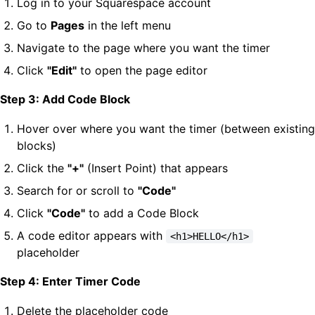
Log in to your Squarespace account
Go to
Pages
in the left menu
Navigate to the page where you want the timer
Click
"Edit"
to open the page editor
Step 3: Add Code Block
Hover over where you want the timer (between existing
blocks)
Click the
"+"
(Insert Point) that appears
Search for or scroll to
"Code"
Click
"Code"
to add a Code Block
A code editor appears with
<h1>HELLO</h1>
placeholder
Step 4: Enter Timer Code
Delete the placeholder code