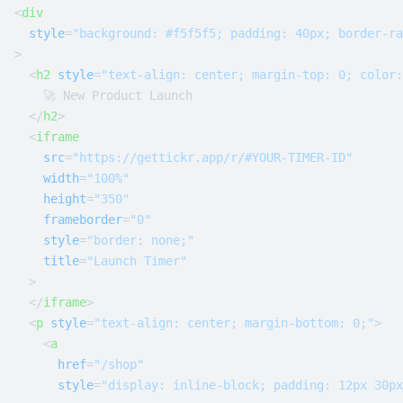
<
div
style
=
"background: #f5f5f5; padding: 40px; border-ra
>
<
h2
style
=
"text-align: center; margin-top: 0; color:
    🚀 New Product Launch

</
h2
>
<
iframe
src
=
"https://gettickr.app/r/#YOUR-TIMER-ID"
width
=
"100%"
height
=
"350"
frameborder
=
"0"
style
=
"border: none;"
title
=
"Launch Timer"
  >
</
iframe
>
<
p
style
=
"text-align: center; margin-bottom: 0;"
>
<
a
href
=
"/shop"
style
=
"display: inline-block; padding: 12px 30px