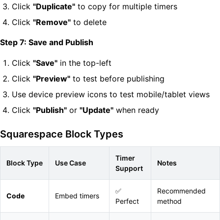
Click
"Duplicate"
to copy for multiple timers
Click
"Remove"
to delete
Step 7: Save and Publish
Click
"Save"
in the top-left
Click
"Preview"
to test before publishing
Use device preview icons to test mobile/tablet views
Click
"Publish"
or
"Update"
when ready
Squarespace Block Types
Timer
Block Type
Use Case
Notes
Support
✅
Recommended
Code
Embed timers
Perfect
method