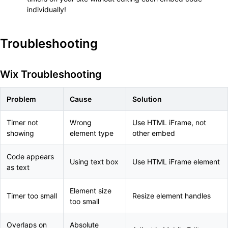
individually!
Troubleshooting
Wix Troubleshooting
Problem
Cause
Solution
Timer not
Wrong
Use HTML iFrame, not
showing
element type
other embed
Code appears
Using text box
Use HTML iFrame element
as text
Element size
Timer too small
Resize element handles
too small
Overlaps on
Absolute