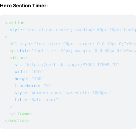
Hero Section Timer:
<
section
style
=
"text-align: center; padding: 60px 20px; backg
>
<
h1
style
=
"font-size: 48px; margin: 0 0 10px 0;"
>
Sum
<
p
style
=
"font-size: 24px; margin: 0 0 30px 0;"
>
Ends
<
iframe
src
=
"https://gettickr.app/r/#YOUR-TIMER-ID"
width
=
"100%"
height
=
"400"
frameborder
=
"0"
style
=
"border: none; max-width: 1000px;"
title
=
"Sale Timer"
  >
</
iframe
>
</
section
>