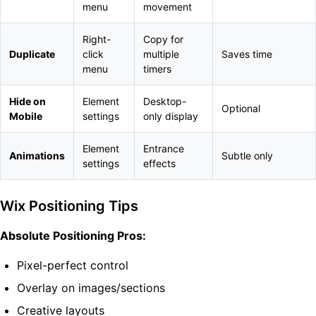
menu
movement
Right-
Copy for
Duplicate
click
multiple
Saves time
menu
timers
Hide on
Element
Desktop-
Optional
Mobile
settings
only display
Element
Entrance
Animations
Subtle only
settings
effects
Wix Positioning Tips
Absolute Positioning Pros:
Pixel-perfect control
Overlay on images/sections
Creative layouts