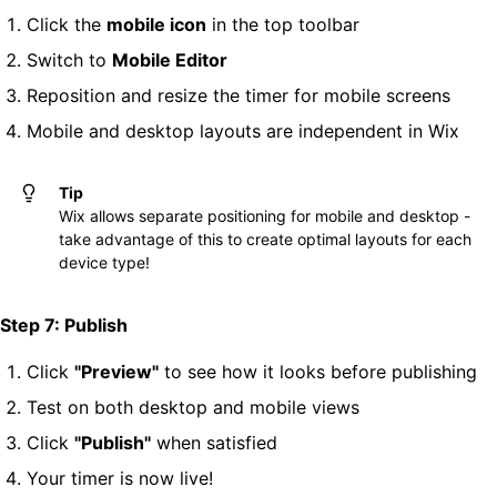
Click the
mobile icon
in the top toolbar
Switch to
Mobile Editor
Reposition and resize the timer for mobile screens
Mobile and desktop layouts are independent in Wix
Tip
Wix allows separate positioning for mobile and desktop -
take advantage of this to create optimal layouts for each
device type!
Step 7: Publish
Click
"Preview"
to see how it looks before publishing
Test on both desktop and mobile views
Click
"Publish"
when satisfied
Your timer is now live!