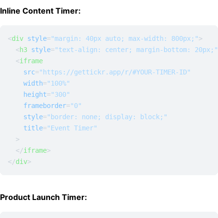
Inline Content Timer:
<
div
style
=
"margin: 40px auto; max-width: 800px;"
>
<
h3
style
=
"text-align: center; margin-bottom: 20px;"
<
iframe
src
=
"https://gettickr.app/r/#YOUR-TIMER-ID"
width
=
"100%"
height
=
"300"
frameborder
=
"0"
style
=
"border: none; display: block;"
title
=
"Event Timer"
  >
</
iframe
>
</
div
>
Product Launch Timer: