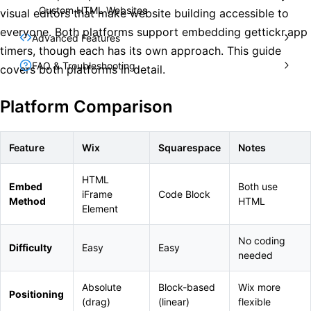
Custom HTML Websites
visual editors that make website building accessible to
everyone. Both platforms support embedding gettickr.app
Advanced Features
timers, though each has its own approach. This guide
FAQ & Troubleshooting
covers both platforms in detail.
Platform Comparison
Feature
Wix
Squarespace
Notes
HTML
Embed
Both use
iFrame
Code Block
Method
HTML
Element
No coding
Difficulty
Easy
Easy
needed
Absolute
Block-based
Wix more
Positioning
(drag)
(linear)
flexible