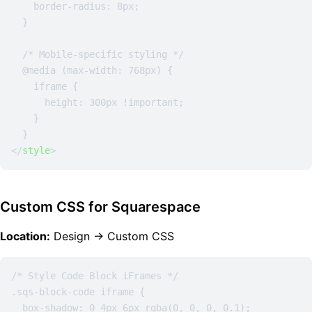
    border-radius: 8px;

  }

  /* Mobile-specific styling */

  @media (max-width: 768px) {

    iframe {

      height: 300px !important;

    }

</
style
>
Custom CSS for Squarespace
Location:
Design → Custom CSS
/* Style Code Block iFrames */

.sqs-block-code iframe {

  box-shadow: 0 4px 6px rgba(0, 0, 0, 0.1);
