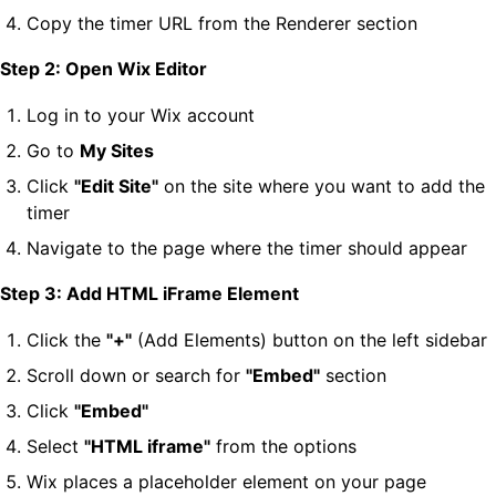
Copy the timer URL from the Renderer section
Step 2: Open Wix Editor
Log in to your Wix account
Go to
My Sites
Click
"Edit Site"
on the site where you want to add the
timer
Navigate to the page where the timer should appear
Step 3: Add HTML iFrame Element
Click the
"+"
(Add Elements) button on the left sidebar
Scroll down or search for
"Embed"
section
Click
"Embed"
Select
"HTML iframe"
from the options
Wix places a placeholder element on your page