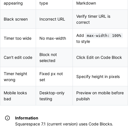
appearing
type
Markdown
Verify timer URL is
Black screen
Incorrect URL
correct
Add
max-width: 100%
Timer too wide
No max-width
to style
Block not
Can't edit code
Click Edit on Code Block
selected
Timer height
Fixed px not
Specify height in pixels
wrong
set
Mobile looks
Desktop-only
Preview on mobile before
bad
testing
publish
Information
Squarespace 7.1 (current version) uses Code Blocks.