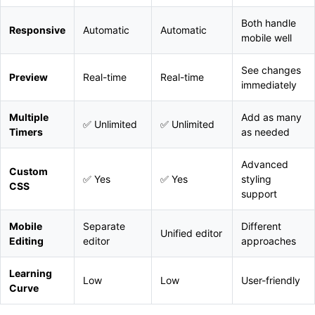
Both handle
Responsive
Automatic
Automatic
mobile well
See changes
Preview
Real-time
Real-time
immediately
Multiple
Add as many
✅ Unlimited
✅ Unlimited
Timers
as needed
Advanced
Custom
✅ Yes
✅ Yes
styling
CSS
support
Mobile
Separate
Different
Unified editor
Editing
editor
approaches
Learning
Low
Low
User-friendly
Curve