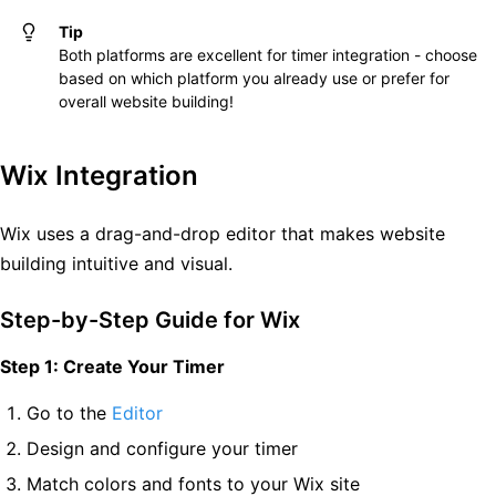
Tip
Both platforms are excellent for timer integration - choose
based on which platform you already use or prefer for
overall website building!
Wix Integration
Wix uses a drag-and-drop editor that makes website
building intuitive and visual.
Step-by-Step Guide for Wix
Step 1: Create Your Timer
Go to the
Editor
Design and configure your timer
Match colors and fonts to your Wix site